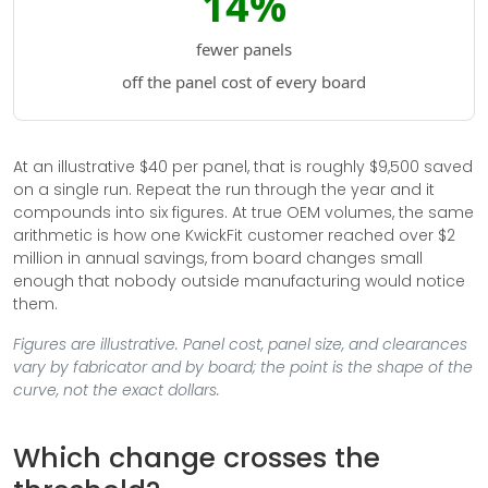
14%
fewer panels
off the panel cost of every board
At an illustrative $40 per panel, that is roughly $9,500 saved
on a single run. Repeat the run through the year and it
compounds into six figures. At true OEM volumes, the same
arithmetic is how one KwickFit customer reached over $2
million in annual savings, from board changes small
enough that nobody outside manufacturing would notice
them.
Figures are illustrative. Panel cost, panel size, and clearances
vary by fabricator and by board; the point is the shape of the
curve, not the exact dollars.
Which change crosses the