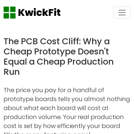
The PCB Cost Cliff: Why a
Cheap Prototype Doesn't
Equal a Cheap Production
Run
The price you pay for a handful of
prototype boards tells you almost nothing
about what each board will cost at
production volume. Your real production
cost is set by how efficiently your board