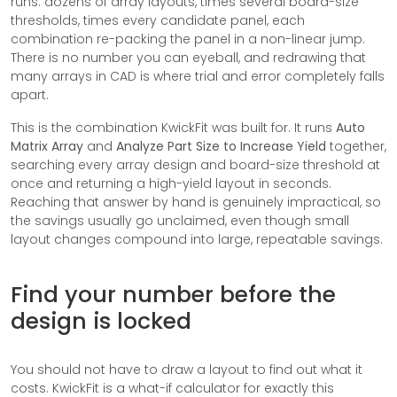
runs: dozens of array layouts, times several board-size
thresholds, times every candidate panel, each
combination re-packing the panel in a non-linear jump.
There is no number you can eyeball, and redrawing that
many arrays in CAD is where trial and error completely falls
apart.
This is the combination KwickFit was built for. It runs
Auto
Matrix Array
and
Analyze Part Size to Increase Yield
together,
searching every array design and board-size threshold at
once and returning a high-yield layout in seconds.
Reaching that answer by hand is genuinely impractical, so
the savings usually go unclaimed, even though small
layout changes compound into large, repeatable savings.
Find your number before the
design is locked
You should not have to draw a layout to find out what it
costs. KwickFit is a what-if calculator for exactly this