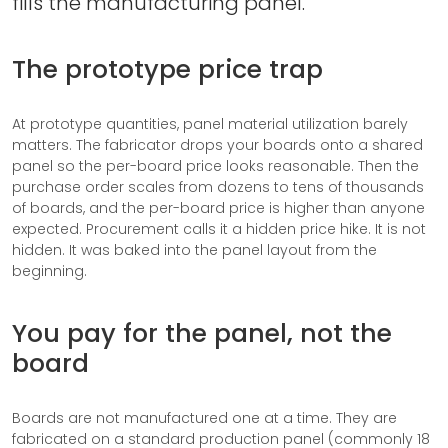
fills the manufacturing panel.
The prototype price trap
At prototype quantities, panel material utilization barely
matters. The fabricator drops your boards onto a shared
panel so the per-board price looks reasonable. Then the
purchase order scales from dozens to tens of thousands
of boards, and the per-board price is higher than anyone
expected. Procurement calls it a hidden price hike. It is not
hidden. It was baked into the panel layout from the
beginning.
You pay for the panel, not the
board
Boards are not manufactured one at a time. They are
fabricated on a standard production panel (commonly 18