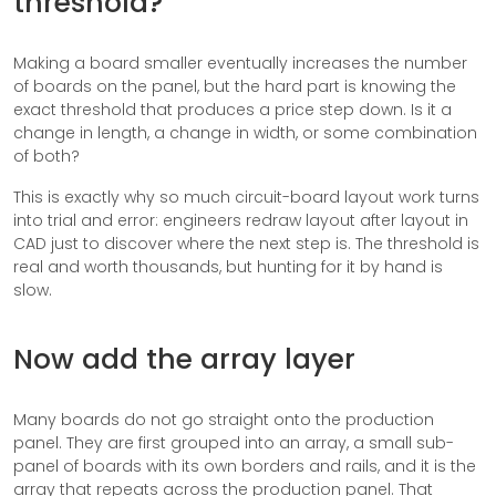
threshold?
Making a board smaller eventually increases the number
of boards on the panel, but the hard part is knowing the
exact threshold that produces a price step down. Is it a
change in length, a change in width, or some combination
of both?
This is exactly why so much circuit-board layout work turns
into trial and error: engineers redraw layout after layout in
CAD just to discover where the next step is. The threshold is
real and worth thousands, but hunting for it by hand is
slow.
Now add the array layer
Many boards do not go straight onto the production
panel. They are first grouped into an array, a small sub-
panel of boards with its own borders and rails, and it is the
array that repeats across the production panel. That