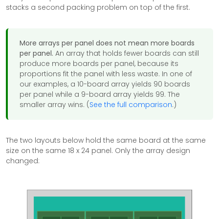
stacks a second packing problem on top of the first.
More arrays per panel does not mean more boards
per panel.
An array that holds fewer boards can still
produce more boards per panel, because its
proportions fit the panel with less waste. In one of
our examples, a 10-board array yields 90 boards
per panel while a 9-board array yields 99. The
smaller array wins. (
See the full comparison
.)
The two layouts below hold the same board at the same
size on the same 18 x 24 panel. Only the array design
changed: