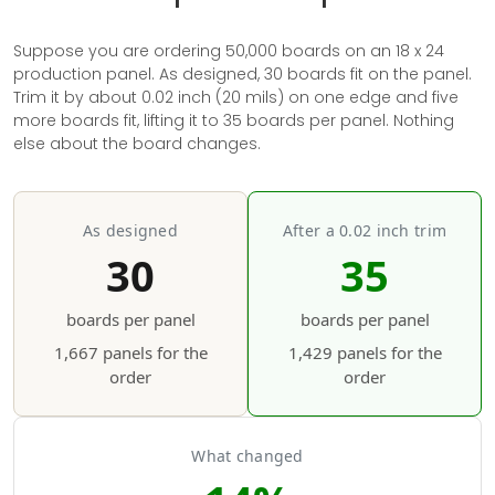
Suppose you are ordering 50,000 boards on an 18 x 24
production panel. As designed, 30 boards fit on the panel.
Trim it by about 0.02 inch (20 mils) on one edge and five
more boards fit, lifting it to 35 boards per panel. Nothing
else about the board changes.
As designed
After a 0.02 inch trim
30
35
boards per panel
boards per panel
1,667 panels for the
1,429 panels for the
order
order
What changed