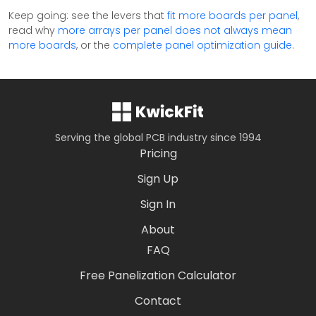
Keep going: see the levers that
fit more boards per panel
,
read why
more arrays per panel does not always mean
more boards
, or the
complete panel optimization guide
.
Serving the global PCB industry since 1994
Pricing
Sign Up
Sign In
About
FAQ
Free Panelization Calculator
Contact