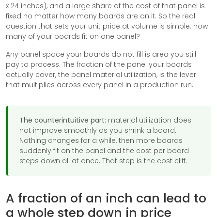
x 24 inches), and a large share of the cost of that panel is
fixed no matter how many boards are on it. So the real
question that sets your unit price at volume is simple: how
many of your boards fit on one panel?
Any panel space your boards do not fill is area you still
pay to process. The fraction of the panel your boards
actually cover, the panel material utilization, is the lever
that multiplies across every panel in a production run.
The counterintuitive part:
material utilization does
not improve smoothly as you shrink a board.
Nothing changes for a while, then more boards
suddenly fit on the panel and the cost per board
steps down all at once. That step is the cost cliff.
A fraction of an inch can lead to
a whole step down in price