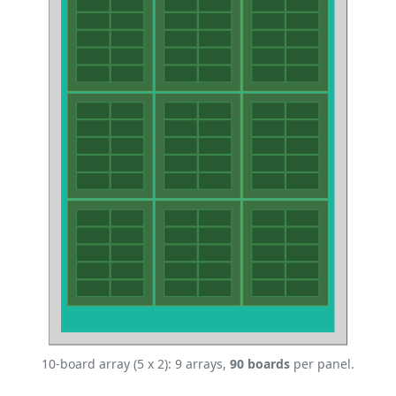
10-board array (5 x 2): 9 arrays,
90 boards
per panel.