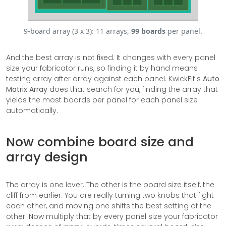
9-board array (3 x 3): 11 arrays,
99 boards
per panel.
And the best array is not fixed. It changes with every panel
size your fabricator runs, so finding it by hand means
testing array after array against each panel. KwickFit's
Auto
Matrix Array
does that search for you, finding the array that
yields the most boards per panel for each panel size
automatically.
Now combine board size and
array design
The array is one lever. The other is the board size itself, the
cliff from earlier. You are really turning two knobs that fight
each other, and moving one shifts the best setting of the
other. Now multiply that by every panel size your fabricator