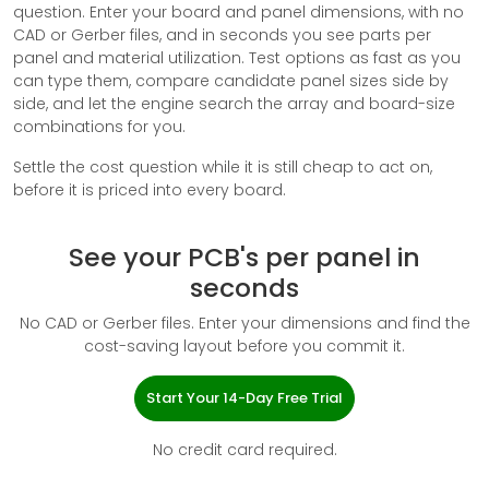
question. Enter your board and panel dimensions, with no
CAD or Gerber files, and in seconds you see parts per
panel and material utilization. Test options as fast as you
can type them, compare candidate panel sizes side by
side, and let the engine search the array and board-size
combinations for you.
Settle the cost question while it is still cheap to act on,
before it is priced into every board.
See your PCB's per panel in
seconds
No CAD or Gerber files. Enter your dimensions and find the
cost-saving layout before you commit it.
Start Your 14-Day Free Trial
No credit card required.